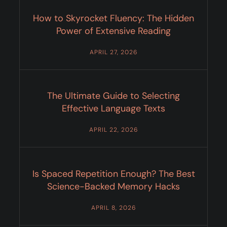
How to Skyrocket Fluency: The Hidden
Power of Extensive Reading
APRIL 27, 2026
The Ultimate Guide to Selecting
Effective Language Texts
APRIL 22, 2026
Is Spaced Repetition Enough? The Best
Science-Backed Memory Hacks
APRIL 8, 2026