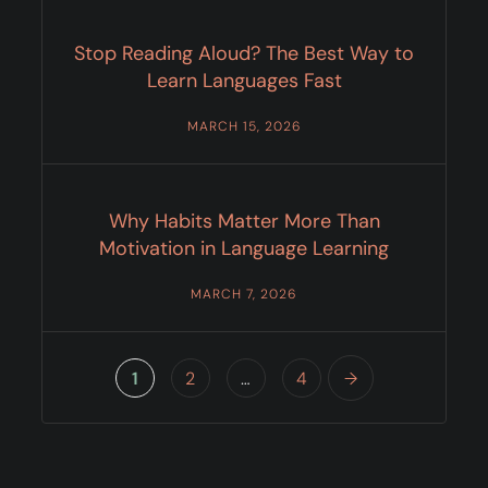
Stop Reading Aloud? The Best Way to
Learn Languages Fast
MARCH 15, 2026
Why Habits Matter More Than
Motivation in Language Learning
MARCH 7, 2026
1
2
…
4
→