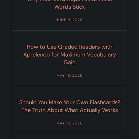
Words Stick
JUNE 5, 2026
How to Use Graded Readers with
Aprelendo for Maximum Vocabulary
Gain
MAY 18, 2026
Should You Make Your Own Flashcards?
The Truth About What Actually Works
MAY 12, 2026