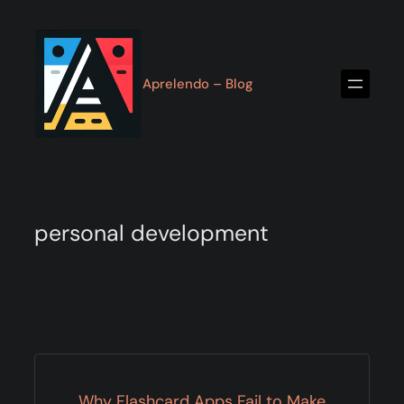
Skip
to
content
Aprelendo – Blog
personal development
Why Flashcard Apps Fail to Make