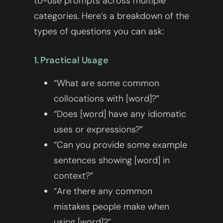
to-use prompts across multiple
categories. Here’s a breakdown of the
types of questions you can ask:
1. Practical Usage
“What are some common
collocations with [word]?”
“Does [word] have any idiomatic
uses or expressions?”
“Can you provide some example
sentences showing [word] in
context?”
“Are there any common
mistakes people make when
using [word]?”