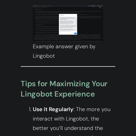
Example answer given by
Lingobot
Tips for Maximizing Your
Lingobot Experience
Use it Regularly
: The more you
interact with Lingobot, the
better you’ll understand the