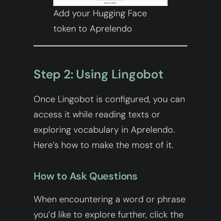
Add your Hugging Face
token to Aprelendo
Step 2: Using Lingobot
Once Lingobot is configured, you can
access it while reading texts or
exploring vocabulary in Aprelendo.
Here’s how to make the most of it.
How to Ask Questions
When encountering a word or phrase
you’d like to explore further, click the