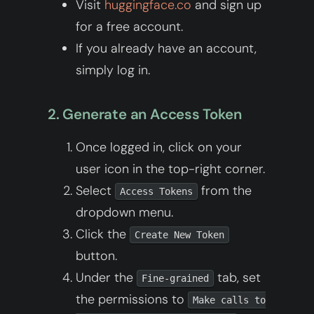
Visit
huggingface.co
and sign up
for a free account.
If you already have an account,
simply log in.
2. Generate an Access Token
Once logged in, click on your
user icon in the top-right corner.
Select
from the
Access Tokens
dropdown menu.
Click the
Create New Token
button.
Under the
tab, set
Fine-grained
the permissions to
Make calls to