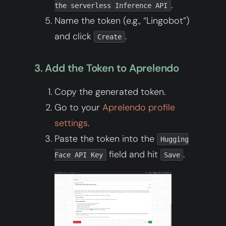
.
the serverless Inference API
Name the token (e.g., “Lingobot”)
and click
.
Create
3. Add the Token to Aprelendo
Copy the generated token.
Go to your
Aprelendo profile
settings
.
Paste the token into the
Hugging
field and hit
.
Face API Key
Save