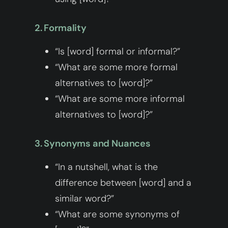
2. Formality
“Is [word] formal or informal?”
“What are some more formal
alternatives to [word]?”
“What are some more informal
alternatives to [word]?”
3. Synonyms and Nuances
“In a nutshell, what is the
difference between [word] and a
similar word?”
“What are some synonyms of