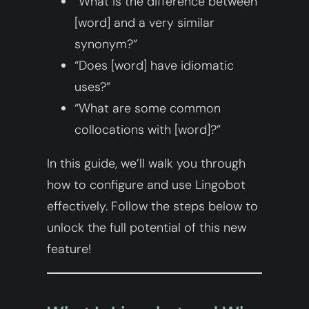
“What is the difference between
[word] and a very similar
synonym?”
“Does [word] have idiomatic
uses?”
“What are some common
collocations with [word]?”
In this guide, we’ll walk you through
how to configure and use Lingobot
effectively. Follow the steps below to
unlock the full potential of this new
feature!