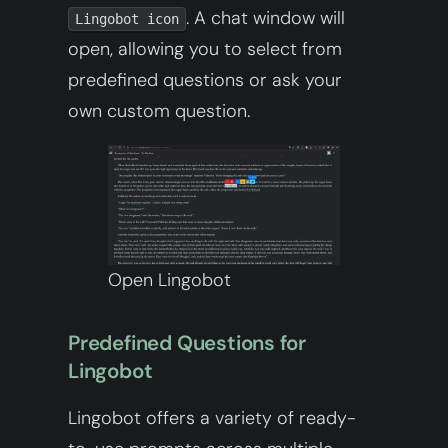
. A chat window will
Lingobot icon
open, allowing you to select from
predefined questions or ask your
own custom question.
Open Lingobot
Predefined Questions for
Lingobot
Lingobot offers a variety of ready-