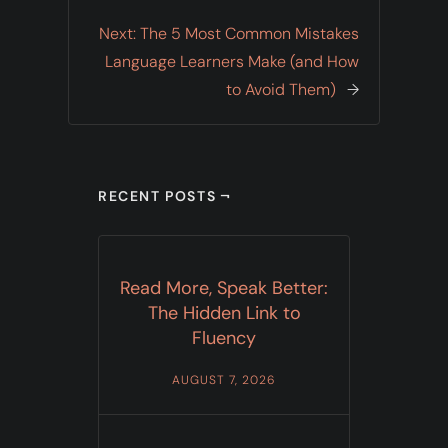
Next:
The 5 Most Common Mistakes
Language Learners Make (and How
to Avoid Them)
→
RECENT POSTS ¬
Read More, Speak Better:
The Hidden Link to
Fluency
AUGUST 7, 2026