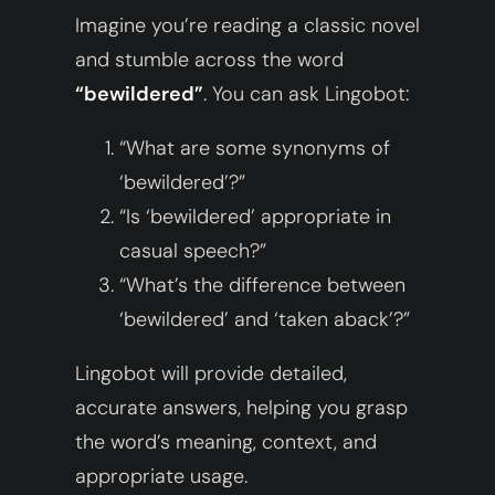
Imagine you’re reading a classic novel
and stumble across the word
“bewildered”
. You can ask Lingobot:
“What are some synonyms of
‘bewildered’?”
“Is ‘bewildered’ appropriate in
casual speech?”
“What’s the difference between
‘bewildered’ and ‘taken aback’?”
Lingobot will provide detailed,
accurate answers, helping you grasp
the word’s meaning, context, and
appropriate usage.