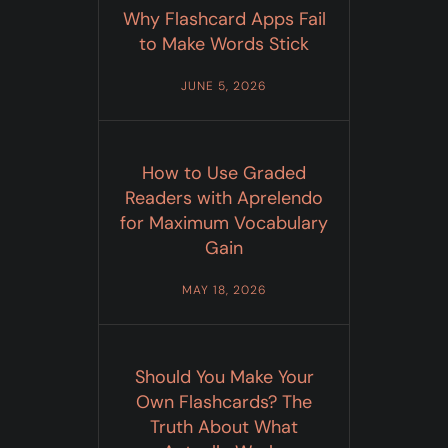
Why Flashcard Apps Fail
to Make Words Stick
JUNE 5, 2026
How to Use Graded
Readers with Aprelendo
for Maximum Vocabulary
Gain
MAY 18, 2026
Should You Make Your
Own Flashcards? The
Truth About What