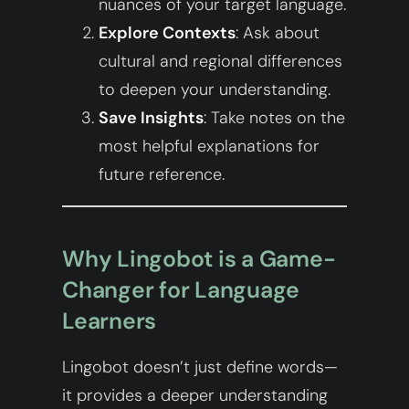
nuances of your target language.
Explore Contexts
: Ask about
cultural and regional differences
to deepen your understanding.
Save Insights
: Take notes on the
most helpful explanations for
future reference.
Why Lingobot is a Game-
Changer for Language
Learners
Lingobot doesn’t just define words—
it provides a deeper understanding