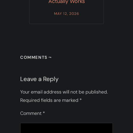
Actually Works
MAY 12, 2026
COMMENTS ¬
Leave a Reply
Your email address will not be published.
Required fields are marked
*
Comment
*