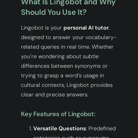
What Is Lingobot and Why
Should You Use It?
Lingobot is your
personal AI tutor
,
designed to answer your vocabulary-
related queries in real time. Whether
you’re wondering about subtle
differences between synonyms or
trying to grasp a word’s usage in
cultural contexts, Lingobot provides
clear and precise answers.
Key Features of Lingobot:
Versatile Questions
: Predefined
categories such as synonyms,