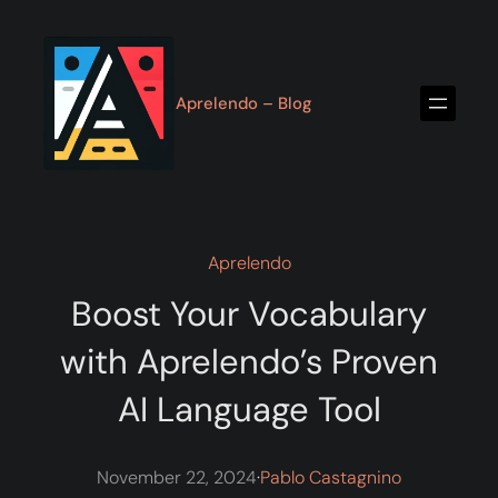
Skip
to
content
Aprelendo – Blog
Aprelendo
Boost Your Vocabulary
with Aprelendo’s Proven
AI Language Tool
November 22, 2024
·
Pablo Castagnino