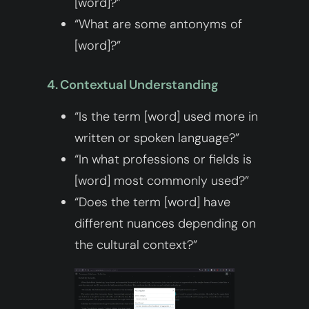
[word]?”
“What are some antonyms of
[word]?”
4. Contextual Understanding
“Is the term [word] used more in
written or spoken language?”
“In what professions or fields is
[word] most commonly used?”
“Does the term [word] have
different nuances depending on
the cultural context?”