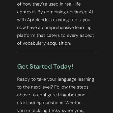
of how they’re used in real-life
contexts. By combining advanced AI
with Aprelendo’s existing tools, you
now have a comprehensive learning
platform that caters to every aspect
of vocabulary acquisition.
Get Started Today!
Ready to take your language learning
to the next level? Follow the steps
above to configure Lingobot and
start asking questions. Whether
you’re tackling tricky synonyms,