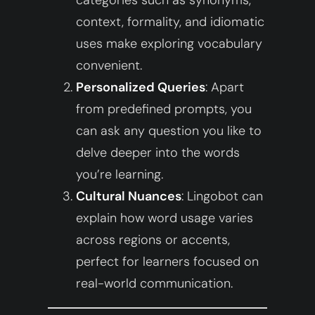
context, formality, and idiomatic
uses make exploring vocabulary
convenient.
Personalized Queries
: Apart
from predefined prompts, you
can ask any question you like to
delve deeper into the words
you’re learning.
Cultural Nuances
: Lingobot can
explain how word usage varies
across regions or accents,
perfect for learners focused on
real-world communication.