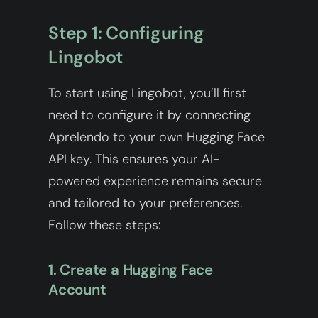
Step 1: Configuring
Lingobot
To start using Lingobot, you’ll first
need to configure it by connecting
Aprelendo to your own Hugging Face
API key. This ensures your AI-
powered experience remains secure
and tailored to your preferences.
Follow these steps:
1. Create a Hugging Face
Account