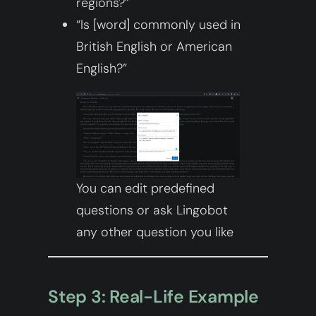
regions?”
“Is [word] commonly used in
British English or American
English?”
You can edit predefined
questions or ask Lingobot
any other question you like
Step 3: Real-Life Example