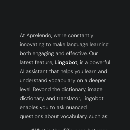
At Aprelendo, we’re constantly
innovating to make language learning
both engaging and effective. Our
latest feature,
Lingobot
, is a powerful
AI assistant that helps you learn and
understand vocabulary on a deeper
level. Beyond the dictionary, image
dictionary, and translator, Lingobot
enables you to ask nuanced
questions about vocabulary, such as: