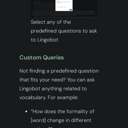
Select any of the
predefined questions to ask
to Lingobot
Custom Queries
Not finding a predefined question
that fits your need? You can ask
Lingobot anything related to
vocabulary. For example:
“How does the formality of
[word] change in different