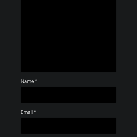
Name
*
Email
*