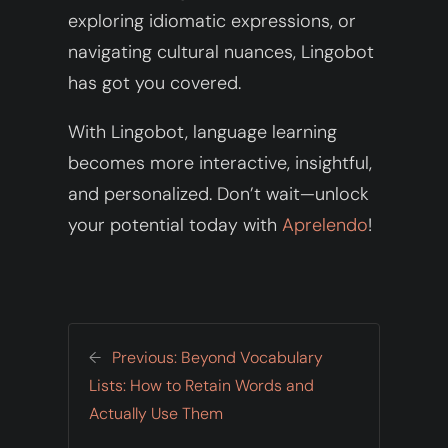
exploring idiomatic expressions, or
navigating cultural nuances, Lingobot
has got you covered.
With Lingobot, language learning
becomes more interactive, insightful,
and personalized. Don’t wait—unlock
your potential today with
Aprelendo
!
←
Previous:
Beyond Vocabulary
Lists: How to Retain Words and
Actually Use Them