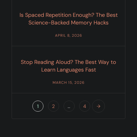
Is Spaced Repetition Enough? The Best
Science-Backed Memory Hacks
APRIL 8, 2026
Stop Reading Aloud? The Best Way to
Learn Languages Fast
MARCH 15, 2026
1
2
…
4
→