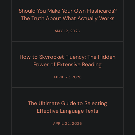
Should You Make Your Own Flashcards?
The Truth About What Actually Works
MAY 12, 2026
How to Skyrocket Fluency: The Hidden
Power of Extensive Reading
APRIL 27, 2026
The Ultimate Guide to Selecting
Effective Language Texts
APRIL 22, 2026