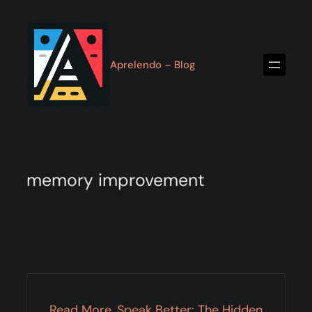
Skip
to
content
Aprelendo – Blog
memory improvement
Read More, Speak Better: The Hidden