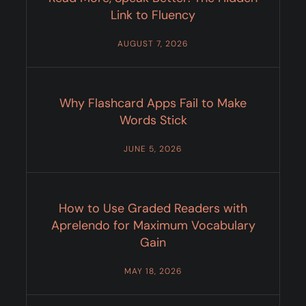
Link to Fluency
AUGUST 7, 2026
Why Flashcard Apps Fail to Make
Words Stick
JUNE 5, 2026
How to Use Graded Readers with
Aprelendo for Maximum Vocabulary
Gain
MAY 18, 2026