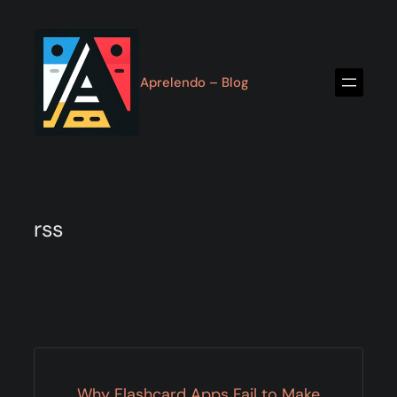
Skip
to
content
Aprelendo – Blog
rss
Why Flashcard Apps Fail to Make