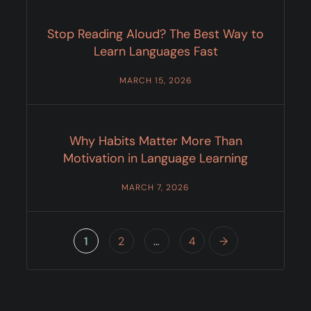
Stop Reading Aloud? The Best Way to
Learn Languages Fast
MARCH 15, 2026
Why Habits Matter More Than
Motivation in Language Learning
MARCH 7, 2026
1
2
…
4
→