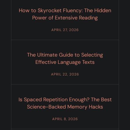
How to Skyrocket Fluency: The Hidden
Power of Extensive Reading
APRIL 27, 2026
The Ultimate Guide to Selecting
Effective Language Texts
APRIL 22, 2026
Is Spaced Repetition Enough? The Best
Science-Backed Memory Hacks
APRIL 8, 2026