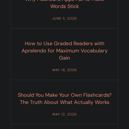
Words Stick
JUNE 5, 2026
How to Use Graded Readers with
Aprelendo for Maximum Vocabulary
Gain
MAY 18, 2026
Should You Make Your Own Flashcards?
The Truth About What Actually Works
MAY 12, 2026